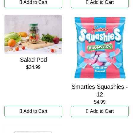
Add to Cart
Add to Cart
Salad Pod
$24.99
Smarties Squashies -
12
$4.99
Add to Cart
Add to Cart