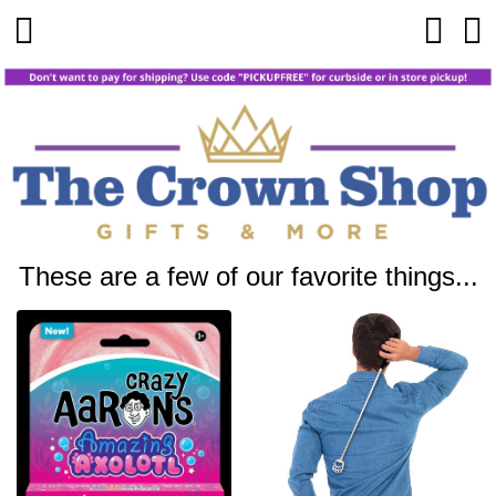
These are a few of our favorite things...