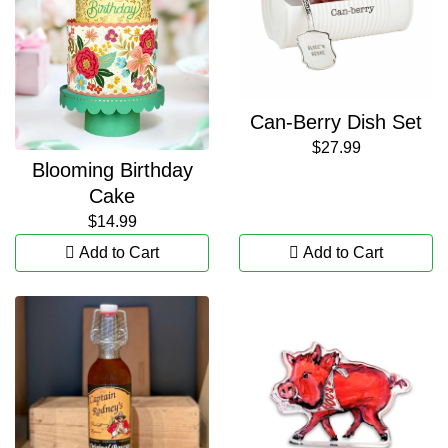
Can-Berry Dish Set
$27.99
Blooming Birthday
Cake
$14.99
Add to Cart
Add to Cart