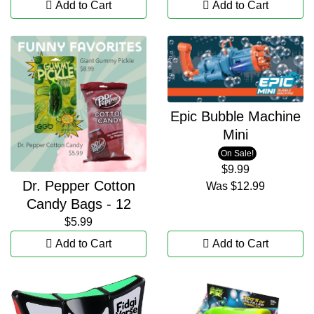
Add to Cart
Add to Cart
Epic Bubble Machine
Mini
On Sale!
$9.99
Dr. Pepper Cotton
Was
$12.99
Candy Bags - 12
$5.99
Add to Cart
Add to Cart