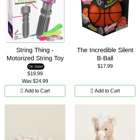
String Thing -
The Incredible Silent
Motorized String Toy
B-Ball
$17.99
On Sale!
$19.99
Was
$24.99
Add to Cart
Add to Cart