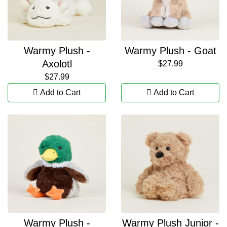
Warmy Plush -
Warmy Plush - Goat
Axolotl
$27.99
$27.99
Add to Cart
Add to Cart
Warmy Plush -
Warmy Plush Junior -