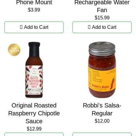
Phone Mount
Rechargeable Water
Fan
$3.99
$15.99
Add to Cart
Add to Cart
Original Roasted
Robbi's Salsa-
Raspberry Chipotle
Regular
Sauce
$12.00
$12.99