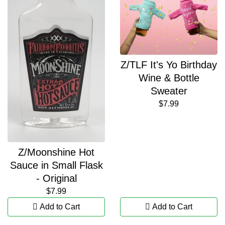
Z/TLF It's Yo Birthday
Wine & Bottle
Sweater
$7.99
Z/Moonshine Hot
Sauce in Small Flask
- Original
$7.99
Add to Cart
Add to Cart