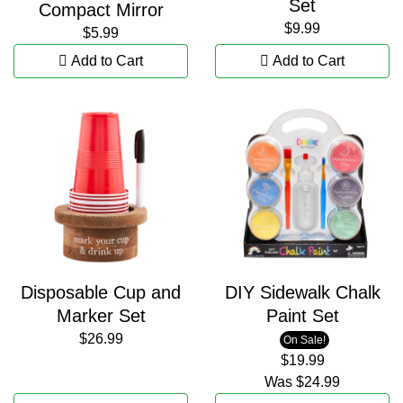
Set
Compact Mirror
$9.99
$5.99
Add to Cart
Add to Cart
Disposable Cup and
DIY Sidewalk Chalk
Marker Set
Paint Set
$26.99
On Sale!
$19.99
Was
$24.99