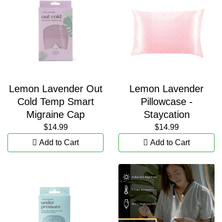
Lemon Lavender Out
Lemon Lavender
Cold Temp Smart
Pillowcase -
Migraine Cap
Staycation
$14.99
$14.99
Add to Cart
Add to Cart