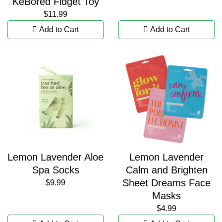
KeBored Fidget Toy
$11.99
Add to Cart
Add to Cart
Lemon Lavender Aloe
Lemon Lavender
Spa Socks
Calm and Brighten
Sheet Dreams Face
$9.99
Masks
$4.99