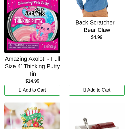
Back Scratcher -
Bear Claw
$4.99
Amazing Axolotl - Full
Size 4' Thinking Putty
Tin
$14.99
Add to Cart
Add to Cart