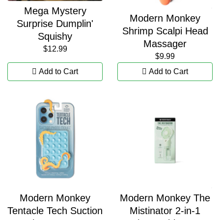
Mega Mystery
Modern Monkey
Surprise Dumplin'
Shrimp Scalpi Head
Squishy
Massager
$12.99
$9.99
Add to Cart
Add to Cart
Modern Monkey
Modern Monkey The
Tentacle Tech Suction
Mistinator 2-in-1