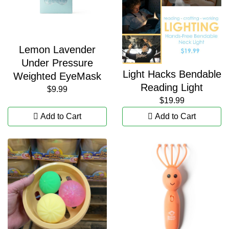
Lemon Lavender
Under Pressure
Light Hacks Bendable
Weighted EyeMask
Reading Light
$9.99
$19.99
Add to Cart
Add to Cart