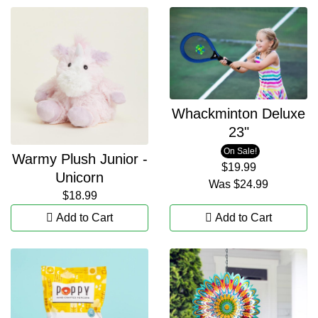
Whackminton Deluxe
23"
On Sale!
Warmy Plush Junior -
$19.99
Unicorn
Was
$24.99
$18.99
Add to Cart
Add to Cart