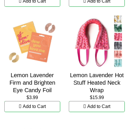
Add to Cart
Add to Cart
Lemon Lavender
Lemon Lavender Hot
Firm and Brighten
Stuff Heated Neck
Eye Candy Foil
Wrap
$3.99
$15.99
Add to Cart
Add to Cart