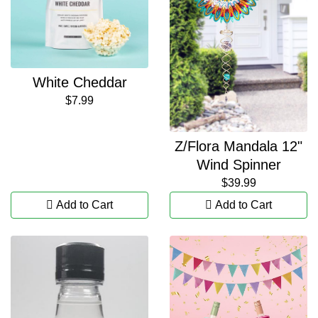
White Cheddar
$7.99
Z/Flora Mandala 12"
Wind Spinner
$39.99
Add to Cart
Add to Cart