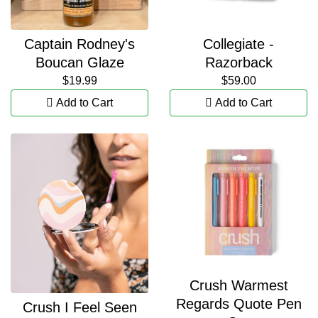
Captain Rodney's
Collegiate -
Boucan Glaze
Razorback
$19.99
$59.00
Add to Cart
Add to Cart
Crush Warmest
Regards Quote Pen
Crush I Feel Seen