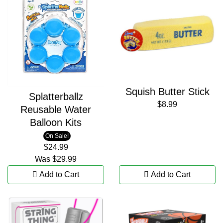
Squish Butter Stick
Splatterballz
$8.99
Reusable Water
Balloon Kits
On Sale!
$24.99
Was
$29.99
Add to Cart
Add to Cart