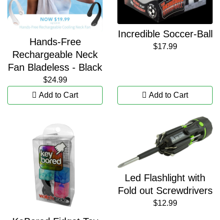
Incredible Soccer-Ball
Hands-Free
$17.99
Rechargeable Neck
Fan Bladeless - Black
$24.99
Add to Cart
Add to Cart
Led Flashlight with
Fold out Screwdrivers
$12.99