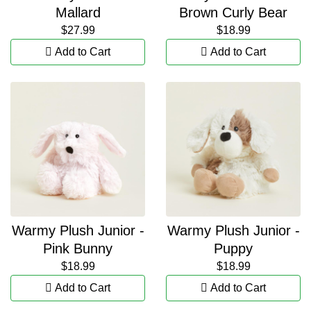
Mallard
Brown Curly Bear
$27.99
$18.99
Add to Cart
Add to Cart
Warmy Plush Junior -
Warmy Plush Junior -
Pink Bunny
Puppy
$18.99
$18.99
Add to Cart
Add to Cart