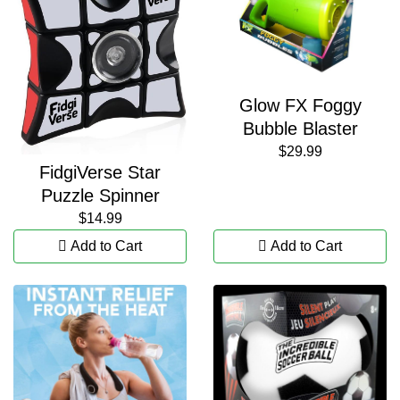
Glow FX Foggy
Bubble Blaster
$29.99
FidgiVerse Star
Puzzle Spinner
$14.99
Add to Cart
Add to Cart